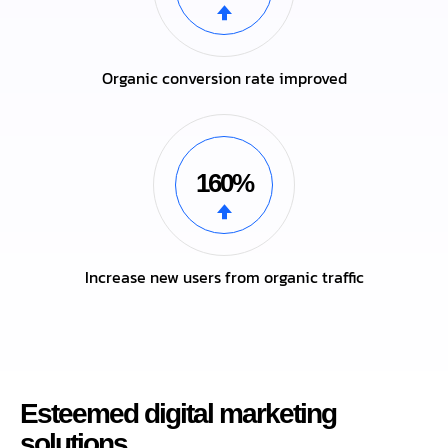
Organic conversion rate improved
160%
Increase new users from organic traffic
Esteemed digital marketing
solutions