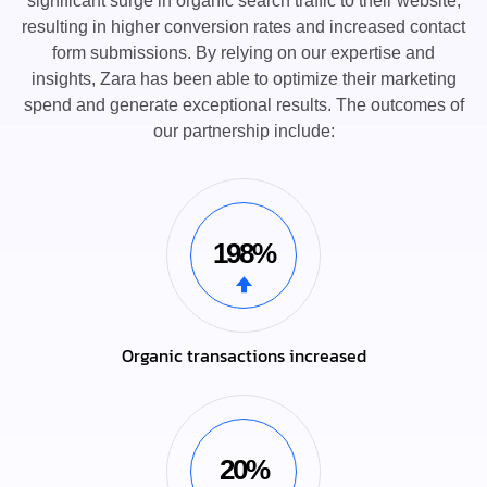
significant surge in organic search traffic to their website,
resulting in higher conversion rates and increased contact
form submissions. By relying on our expertise and
insights, Zara has been able to optimize their marketing
spend and generate exceptional results. The outcomes of
our partnership include:
198%
Organic transactions increased
20%