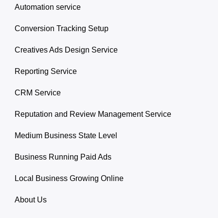
Automation service
Conversion Tracking Setup
Creatives Ads Design Service
Reporting Service
CRM Service
Reputation and Review Management Service
Medium Business State Level
Business Running Paid Ads
Local Business Growing Online
About Us