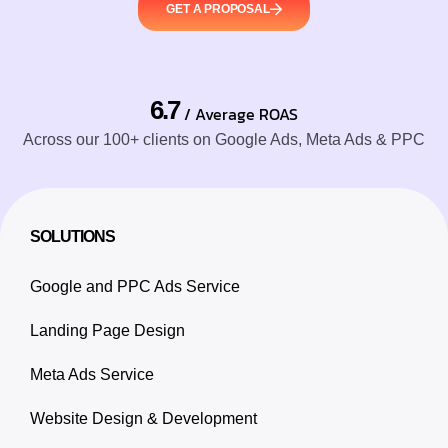
GET A PROPOSAL
6.7
/ Average ROAS
Across our 100+ clients on Google Ads, Meta Ads & PPC
SOLUTIONS
Google and PPC Ads Service
Landing Page Design
Meta Ads Service
Website Design & Development