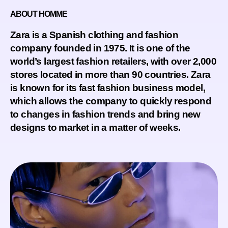
ABOUT HOMME
Zara is a Spanish clothing and fashion
company founded in 1975. It is one of the
world’s largest fashion retailers, with over 2,000
stores located in more than 90 countries. Zara
is known for its fast fashion business model,
which allows the company to quickly respond
to changes in fashion trends and bring new
designs to market in a matter of weeks.