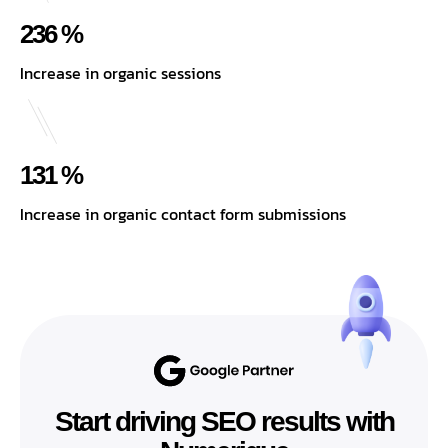
236 %
Increase in organic sessions
131 %
Increase in organic contact form submissions
Start driving SEO results with