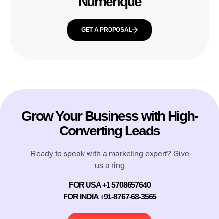
Numerique
GET A PROPOSAL
Grow Your Business with High-
Converting Leads
Ready to speak with a marketing expert? Give
us a ring
FOR USA +1 5708657640
FOR INDIA +91-8767-68-3565