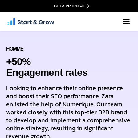
GET A PROPOSAL
HOMME
+50%
Еngagement rates
Looking to enhance their online presence
and boost their SEO performance, Zara
enlisted the help of Numerique. Our team
worked closely with this top-tier B2B brand
to develop and implement a comprehensive
online strategy, resulting in significant
revenue growth.