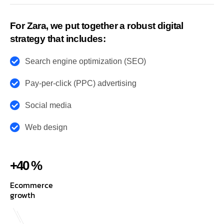
For Zara, we put together a robust digital
strategy that includes:
Search engine optimization (SEO)
Pay-per-click (PPC) advertising
Social media
Web design
+40 %
Ecommerce
growth