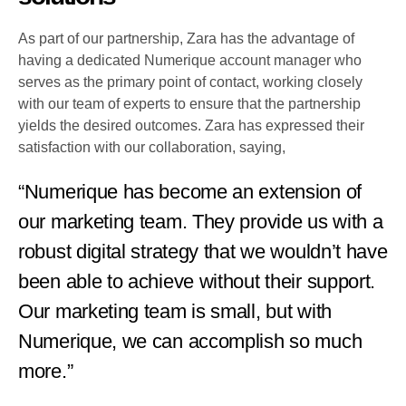
As part of our partnership, Zara has the advantage of
having a dedicated Numerique account manager who
serves as the primary point of contact, working closely
with our team of experts to ensure that the partnership
yields the desired outcomes. Zara has expressed their
satisfaction with our collaboration, saying,
“Numerique has become an extension of
our marketing team. They provide us with a
robust digital strategy that we wouldn’t have
been able to achieve without their support.
Our marketing team is small, but with
Numerique, we can accomplish so much
more.”