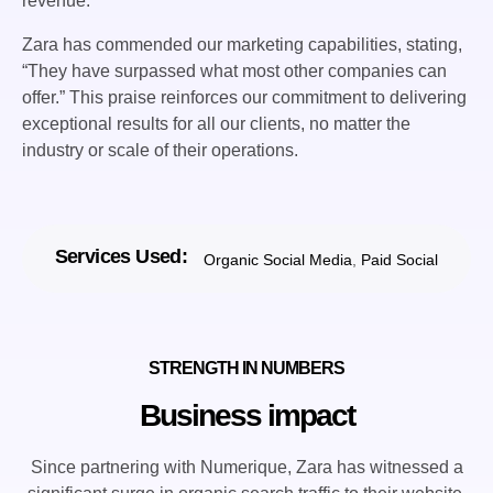
revenue.
Zara has commended our marketing capabilities, stating,
“They have surpassed what most other companies can
offer.” This praise reinforces our commitment to delivering
exceptional results for all our clients, no matter the
industry or scale of their operations.
Services Used:
Organic Social Media
,
Paid Social
STRENGTH IN NUMBERS
Business impact
Since partnering with Numerique, Zara has witnessed a