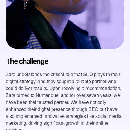
The challenge
Zara understands the critical role that SEO plays in their
digital strategy, and they sought a reliable partner who
could deliver results. Upon receiving a recommendation,
Zara turned to Numerique, and for over seven years, we
have been their trusted partner. We have not only
enhanced their digital presence through SEO but have
also implemented innovative strategies like social media
marketing, driving significant growth in their online