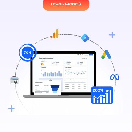
LEARN MORE