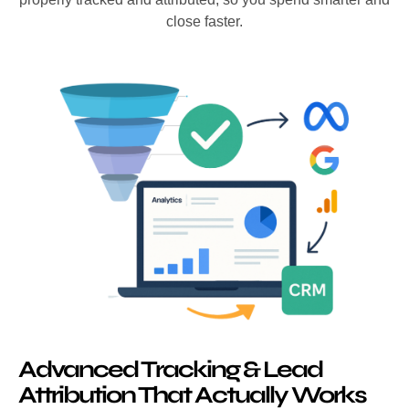
close faster.
Advanced Tracking & Lead
Attribution That Actually Works