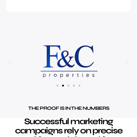
THE PROOF IS IN THE NUMBERS
Successful marketing
campaigns rely on precise