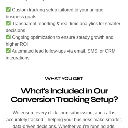
Custom tracking setup tailored to your unique
business goals
Transparent reporting & real-time analytics for smarter
decisions
Ongoing optimization to ensure steady growth and
higher ROI
Automated lead follow-ups via email, SMS, or CRM
integrations
WHAT YOU GET
What’s Included in Our
Conversion Tracking Setup?
We ensure every click, form submission, and call is
accurately tracked—helping your business make smarter,
data-driven decisions. Whether you’re running ads,