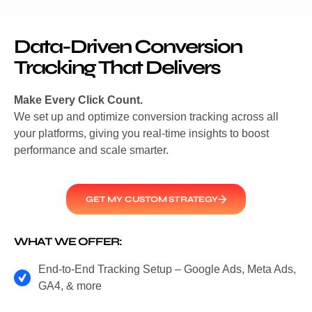
Data-Driven Conversion
Tracking That Delivers
Make Every Click Count.
We set up and optimize conversion tracking across all
your platforms, giving you real-time insights to boost
performance and scale smarter.
GET MY CUSTOM STRATEGY
WHAT WE OFFER:
End-to-End Tracking Setup – Google Ads, Meta Ads,
GA4, & more