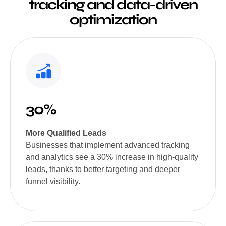
tracking and data-driven
optimization
30%
More Qualified Leads
Businesses that implement advanced tracking
and analytics see a 30% increase in high-quality
leads, thanks to better targeting and deeper
funnel visibility.