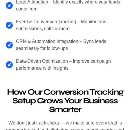
Lead Attribution – Identify exactly where your leads
come from
Event & Conversion Tracking – Monitor form
submissions, calls & more
CRM & Automation Integration – Sync leads
seamlessly for follow-ups
Data-Driven Optimization – Improve campaign
performance with insights
How Our Conversion Tracking
Setup Grows Your Business
Smarter
We don’t just track clicks — we make sure every lead is
properly tracked and attributed, so you spend smarter and