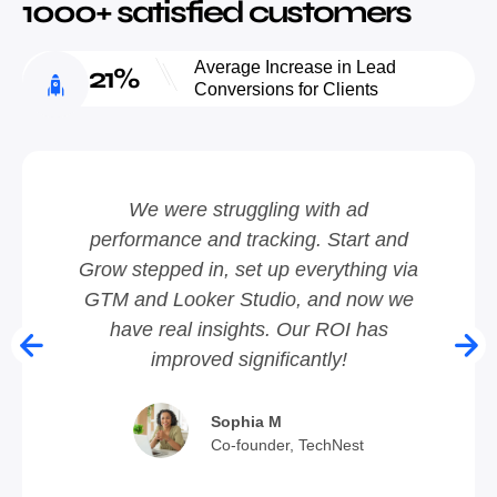
1000+ satisfied customers
Average Increase in Lead
21%
Conversions for Clients
We were struggling with ad
performance and tracking. Start and
ic
Grow stepped in, set up everything via
a
se
GTM and Looker Studio, and now we
have real insights. Our ROI has
fa
improved significantly!
Sophia M
Co-founder, TechNest