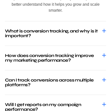
better understand how it helps you grow and scale
smarter.
What is conversion tracking, and why is it
important?
How does conversion tracking improve
my marketing performance?
Can I track conversions across multiple
platforms?
Will I get reports on my campaign
performance?