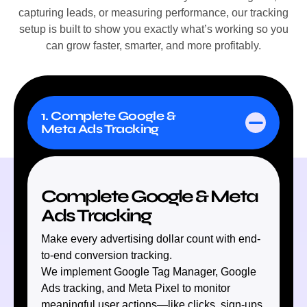
capturing leads, or measuring performance, our tracking
setup is built to show you exactly what’s working so you
can grow faster, smarter, and more profitably.
1. Complete Google &
Meta Ads Tracking
Complete Google & Meta
Ads Tracking
Make every advertising dollar count with end-
to-end conversion tracking.
We implement Google Tag Manager, Google
Ads tracking, and Meta Pixel to monitor
meaningful user actions—like clicks, sign-ups,