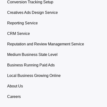
Conversion Tracking Setup
Creatives Ads Design Service
Reporting Service
CRM Service
Reputation and Review Management Service
Medium Business State Level
Business Running Paid Ads
Local Business Growing Online
About Us
Careers