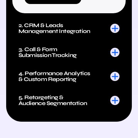
2. CRM & Leads
Management Integration
3. Call & Form
Submission Tracking
4. Performance Analytics
& Custom Reporting
5. Retargeting &
Audience Segmentation