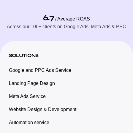
6.7
/ Average ROAS
Across our 100+ clients on Google Ads, Meta Ads & PPC
SOLUTIONS
Google and PPC Ads Service
Landing Page Design
Meta Ads Service
Website Design & Development
Automation service