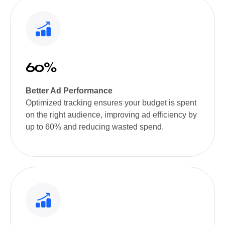
60%
Better Ad Performance
Optimized tracking ensures your budget is spent
on the right audience, improving ad efficiency by
up to 60% and reducing wasted spend.