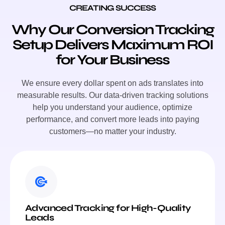
CREATING SUCCESS
Why Our Conversion Tracking
Setup Delivers Maximum ROI
for Your Business
We ensure every dollar spent on ads translates into
measurable results. Our data-driven tracking solutions
help you understand your audience, optimize
performance, and convert more leads into paying
customers—no matter your industry.
Advanced Tracking for High-Quality
Leads