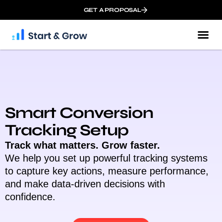
GET A PROPOSAL
Smart Conversion
Tracking Setup
Track what matters. Grow faster.
We help you set up powerful tracking systems
to capture key actions, measure performance,
and make data-driven decisions with
confidence.