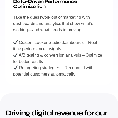
Data-Driven Performance
Optimization
Take the guesswork out of marketing with
dashboards and analytics that show what’s
working—and what needs improving.
Custom Looker Studio dashboards – Real-
time performance insights
A/B testing & conversion analysis – Optimize
for better results
Retargeting strategies – Reconnect with
potential customers automatically
Driving digital revenue for our