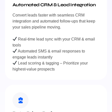
Automated CRM & Lead Integration
Convert leads faster with seamless CRM
integration and automated follow-ups that keep
your sales pipeline moving.
Real-time lead sync with your CRM & email
tools
Automated SMS & email responses to
engage leads instantly
Lead scoring & tagging – Prioritize your
highest-value prospects