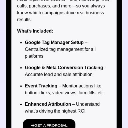
calls, purchases, and more—so you always
know which campaigns drive real business
results.
What’s Included:
Google Tag Manager Setup
–
Centralized tag management for all
platforms
Google & Meta Conversion Tracking
–
Accurate lead and sale attribution
Event Tracking
– Monitor actions like
button clicks, video views, form fills, etc.
Enhanced Attribution
– Understand
what’s driving the highest ROI
GET A PROPOSAL