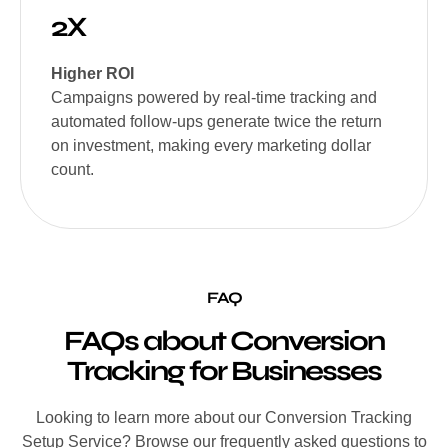
2X
Higher ROI
Campaigns powered by real-time tracking and
automated follow-ups generate twice the return
on investment, making every marketing dollar
count.
FAQ
FAQs about Conversion
Tracking for Businesses
Looking to learn more about our Conversion Tracking
Setup Service? Browse our frequently asked questions to