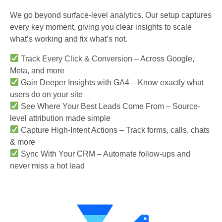
We go beyond surface-level analytics. Our setup captures
every key moment, giving you clear insights to scale
what’s working and fix what’s not.
Track Every Click & Conversion – Across Google,
Meta, and more
Gain Deeper Insights with GA4 – Know exactly what
users do on your site
See Where Your Best Leads Come From – Source-
level attribution made simple
Capture High-Intent Actions – Track forms, calls, chats
& more
Sync With Your CRM – Automate follow-ups and
never miss a hot lead