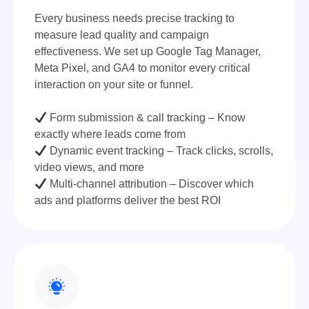
Every business needs precise tracking to
measure lead quality and campaign
effectiveness. We set up Google Tag Manager,
Meta Pixel, and GA4 to monitor every critical
interaction on your site or funnel.
Form submission & call tracking – Know
exactly where leads come from
Dynamic event tracking – Track clicks, scrolls,
video views, and more
Multi-channel attribution – Discover which
ads and platforms deliver the best ROI