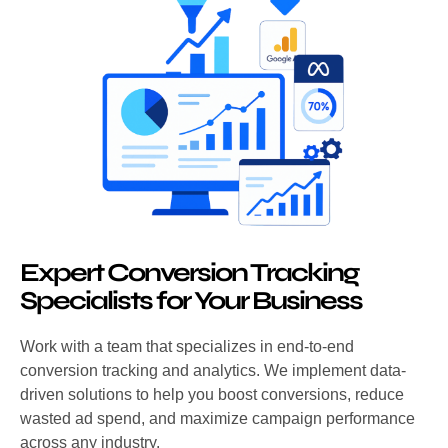
Expert Conversion Tracking
Specialists for Your Business
Work with a team that specializes in end-to-end
conversion tracking and analytics. We implement data-
driven solutions to help you boost conversions, reduce
wasted ad spend, and maximize campaign performance
across any industry.