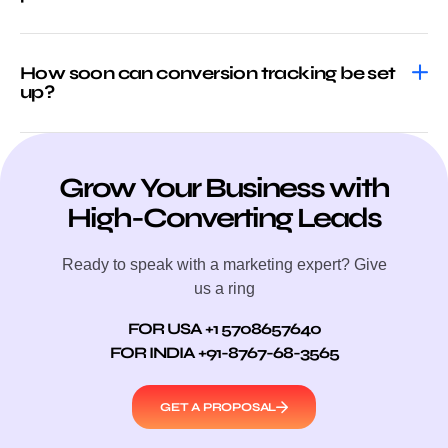
How soon can conversion tracking be set
up?
Grow Your Business with
High-Converting Leads
Ready to speak with a marketing expert? Give
us a ring
FOR USA +1 5708657640
FOR INDIA +91-8767-68-3565
GET A PROPOSAL