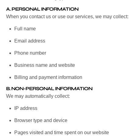
A.
PERSONAL INFORMATION
When you contact us or use our services, we may collect:
Full name
Email address
Phone number
Business name and website
Billing and payment information
B.
NON-PERSONAL INFORMATION
We may automatically collect:
IP address
Browser type and device
Pages visited and time spent on our website