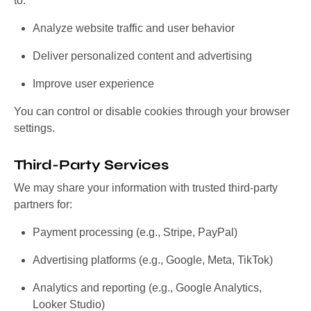
to:
Analyze website traffic and user behavior
Deliver personalized content and advertising
Improve user experience
You can control or disable cookies through your browser
settings.
Third-Party Services
We may share your information with trusted third-party
partners for:
Payment processing (e.g., Stripe, PayPal)
Advertising platforms (e.g., Google, Meta, TikTok)
Analytics and reporting (e.g., Google Analytics,
Looker Studio)