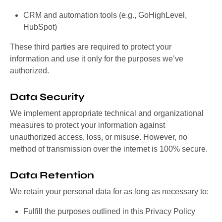
CRM and automation tools (e.g., GoHighLevel,
HubSpot)
These third parties are required to protect your
information and use it only for the purposes we’ve
authorized.
Data Security
We implement appropriate technical and organizational
measures to protect your information against
unauthorized access, loss, or misuse. However, no
method of transmission over the internet is 100% secure.
Data Retention
We retain your personal data for as long as necessary to:
Fulfill the purposes outlined in this Privacy Policy