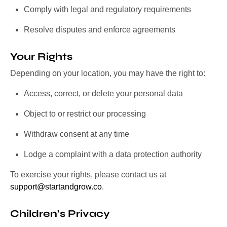
Comply with legal and regulatory requirements
Resolve disputes and enforce agreements
Your Rights
Depending on your location, you may have the right to:
Access, correct, or delete your personal data
Object to or restrict our processing
Withdraw consent at any time
Lodge a complaint with a data protection authority
To exercise your rights, please contact us at
support@startandgrow.co
.
Children’s Privacy