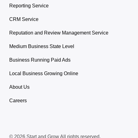
Reporting Service
CRM Service
Reputation and Review Management Service
Medium Business State Level
Business Running Paid Ads
Local Business Growing Online
About Us
Careers
© 2026 Start and Grow All rights reserved.