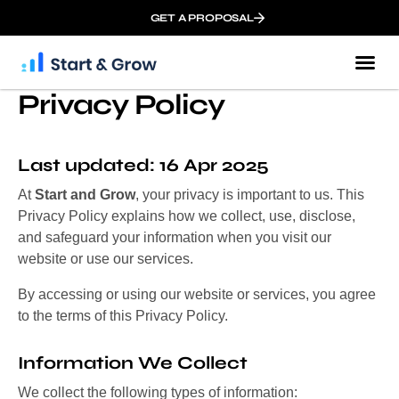
GET A PROPOSAL
Privacy Policy
Last updated: 16 Apr 2025
At
Start and Grow
, your privacy is important to us. This
Privacy Policy explains how we collect, use, disclose,
and safeguard your information when you visit our
website or use our services.
By accessing or using our website or services, you agree
to the terms of this Privacy Policy.
Information We Collect
We collect the following types of information: