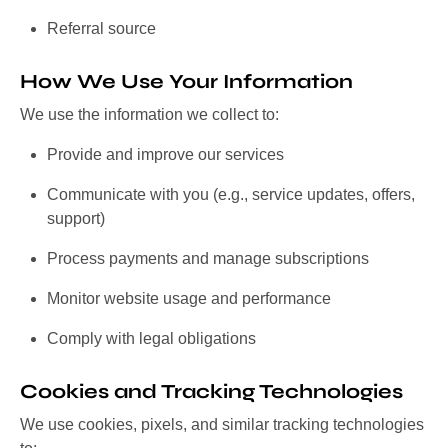
Referral source
How We Use Your Information
We use the information we collect to:
Provide and improve our services
Communicate with you (e.g., service updates, offers,
support)
Process payments and manage subscriptions
Monitor website usage and performance
Comply with legal obligations
Cookies and Tracking Technologies
We use cookies, pixels, and similar tracking technologies