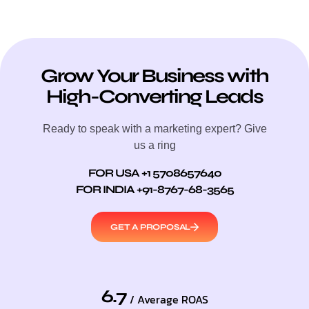
Grow Your Business with
High-Converting Leads
Ready to speak with a marketing expert? Give
us a ring
FOR USA +1 5708657640
FOR INDIA +91-8767-68-3565
GET A PROPOSAL
6.7
/ Average ROAS