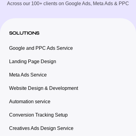
Across our 100+ clients on Google Ads, Meta Ads & PPC
SOLUTIONS
Google and PPC Ads Service
Landing Page Design
Meta Ads Service
Website Design & Development
Automation service
Conversion Tracking Setup
Creatives Ads Design Service