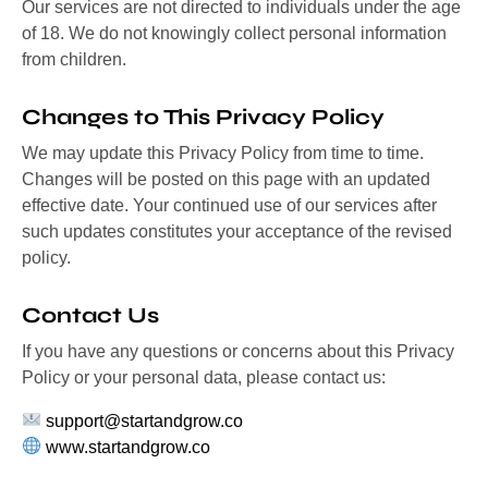
Our services are not directed to individuals under the age
of 18. We do not knowingly collect personal information
from children.
Changes to This Privacy Policy
We may update this Privacy Policy from time to time.
Changes will be posted on this page with an updated
effective date. Your continued use of our services after
such updates constitutes your acceptance of the revised
policy.
Contact Us
If you have any questions or concerns about this Privacy
Policy or your personal data, please contact us:
support@startandgrow.co
www.startandgrow.co