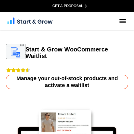
GET A PROPOSAL
Start & Grow WooCommerce
Waitlist
Manage your out-of-stock products and
activate a waitlist