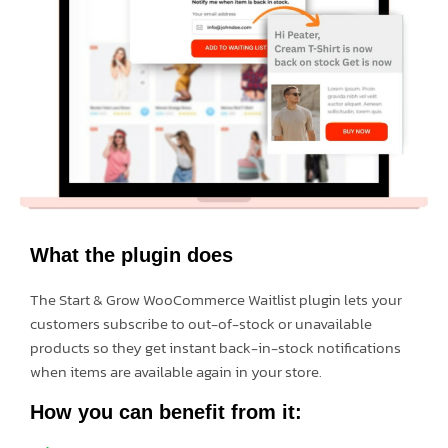
What the plugin does
The Start & Grow WooCommerce Waitlist plugin lets your
customers subscribe to out-of-stock or unavailable
products so they get instant back-in-stock notifications
when items are available again in your store.
How you can benefit from it: