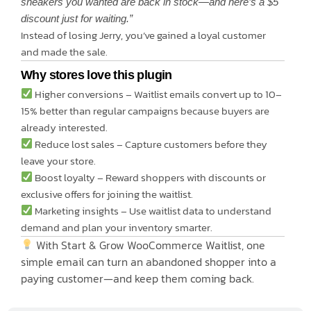
sneakers you wanted are back in stock—and here’s a $5
discount just for waiting.”
Instead of losing Jerry, you’ve gained a loyal customer
and made the sale.
Why stores love this plugin
Higher conversions – Waitlist emails convert up to 10–
15% better than regular campaigns because buyers are
already interested.
Reduce lost sales – Capture customers before they
leave your store.
Boost loyalty – Reward shoppers with discounts or
exclusive offers for joining the waitlist.
Marketing insights – Use waitlist data to understand
demand and plan your inventory smarter.
With Start & Grow WooCommerce Waitlist, one
simple email can turn an abandoned shopper into a
paying customer—and keep them coming back.