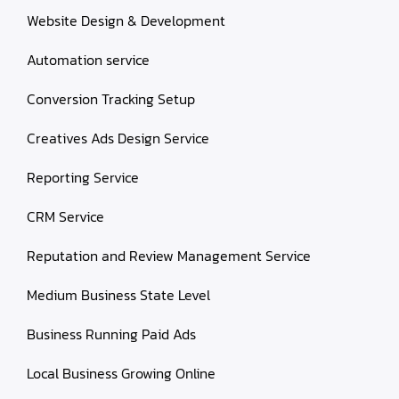
Website Design & Development
Automation service
Conversion Tracking Setup
Creatives Ads Design Service
Reporting Service
CRM Service
Reputation and Review Management Service
Medium Business State Level
Business Running Paid Ads
Local Business Growing Online