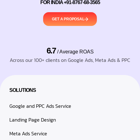
FOR INDIA +91-8767-68-3565
GET A PROPOSAL
6.7
/ Average ROAS
Across our 100+ clients on Google Ads, Meta Ads & PPC
SOLUTIONS
Google and PPC Ads Service
Landing Page Design
Meta Ads Service