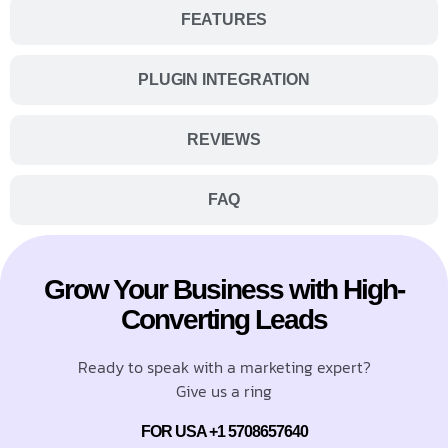
FEATURES
PLUGIN INTEGRATION
REVIEWS
FAQ
Grow Your Business with High-
Converting Leads
Ready to speak with a marketing expert?
Give us a ring
FOR USA +1 5708657640