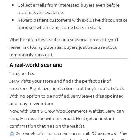
Collect emails from interested buyers even before
products are available.
Reward patient customers with exclusive discounts or
bonuses when items come back in stock.
Whether it’s a best-seller or a seasonal product, you’ll
never risk losing potential buyers just because stock
temporarily runs out.
A real-world scenario
Imagine this:
Jerry visits your store and finds the perfect pair of
sneakers. Right size, right color—but they’re out of stock.
With no option to be notified, Jerry leaves disappointed
and may never return.
Now, with Start & Grow WooCommerce Waitlist, Jerry can
simply subscribe with his email. He’ll get an instant
confirmation that he’s on the waitlist.
One week later, he receives an email:
“Good news! The