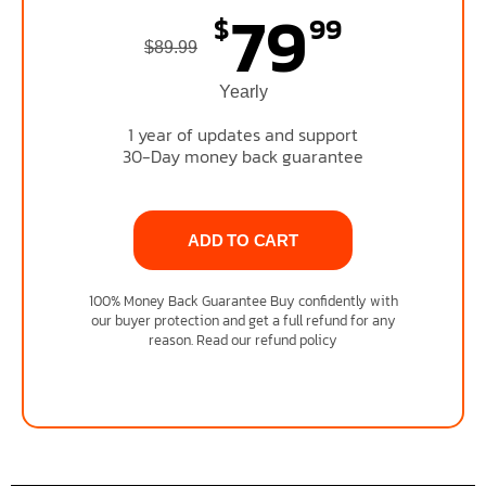
79
$
99
$89.99
Yearly
1 year of updates and support
30-Day money back guarantee
ADD TO CART
100% Money Back Guarantee Buy confidently with
our buyer protection and get a full refund for any
reason. Read our refund policy