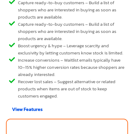
Capture ready-to-buy customers – Build a list of
shoppers who are interested in buying as soon as
products are available.
Capture ready-to-buy customers – Build a list of
shoppers who are interested in buying as soon as
products are available.
Boost urgency & hype – Leverage scarcity and
exclusivity by letting customers know stock is limited.
Increase conversions – Waitlist emails typically have
10–15% higher conversion rates because shoppers are
already interested.
Recover lost sales – Suggest alternative or related
products when items are out of stock to keep
customers engaged.
View Features