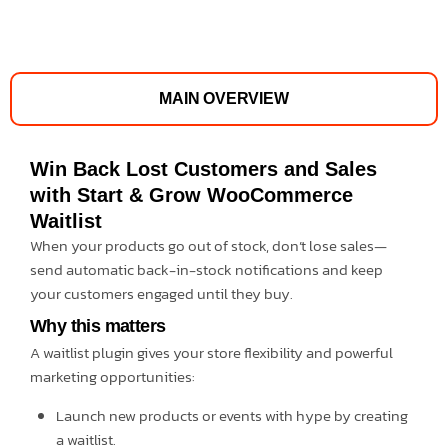
MAIN OVERVIEW
Win Back Lost Customers and Sales
with Start & Grow WooCommerce
Waitlist
When your products go out of stock, don’t lose sales—
send automatic back-in-stock notifications and keep
your customers engaged until they buy.
Why this matters
A waitlist plugin gives your store flexibility and powerful
marketing opportunities:
Launch new products or events with hype by creating
a waitlist.