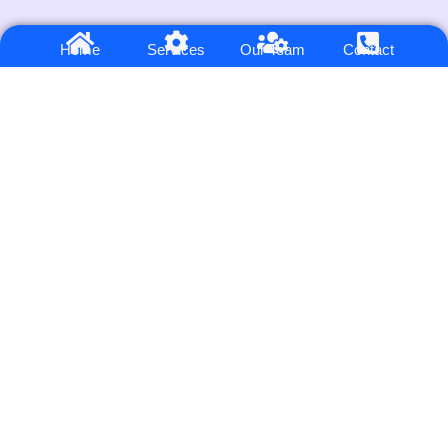
6.7
/ Average ROAS
Home
Services
Our Team
Contact
Across our 100+ clients on Google Ads, Meta Ads & PPC
SOLUTIONS
Google and PPC Ads Service
Landing Page Design
Meta Ads Service
Website Design & Development
Automation service
Conversion Tracking Setup