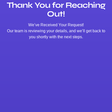
Thank You for Reaching
Out!
We’ve Received Your Request!
Our team is reviewing your details, and we’ll get back to
you shortly with the next steps.