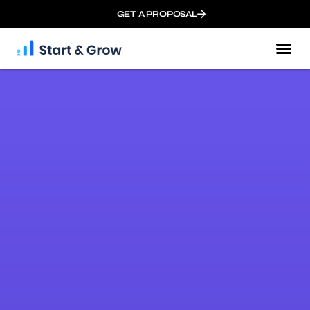
GET A PROPOSAL