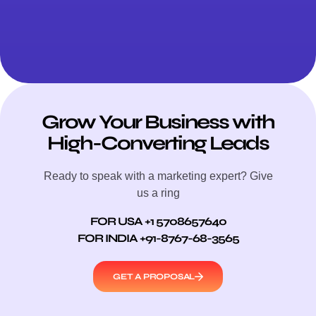
Grow Your Business with
High-Converting Leads
Ready to speak with a marketing expert? Give
us a ring
FOR USA +1 5708657640
FOR INDIA +91-8767-68-3565
GET A PROPOSAL