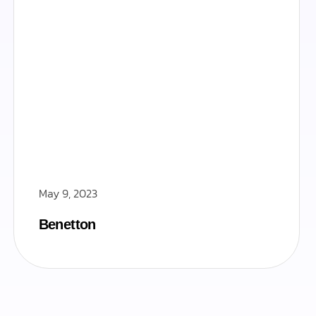
May 9, 2023
Benetton