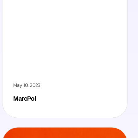
May 10, 2023
MarcPol