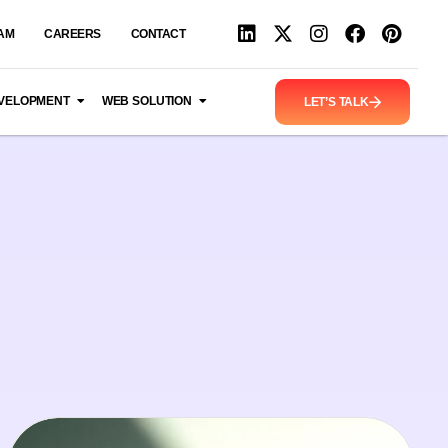
AM
CAREERS
CONTACT
VELOPMENT
WEB SOLUTION
LET’S TALK