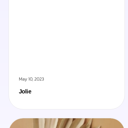
May 10, 2023
Jolie