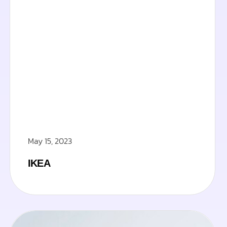
May 15, 2023
IKEA