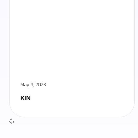
May 9, 2023
KIN