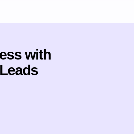
ess with
 Leads