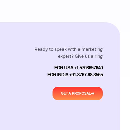
Ready to speak with a marketing
expert? Give us a ring
FOR USA +1 5708657640
FOR INDIA +91-8767-68-3565
GET A PROPOSAL