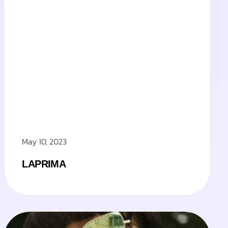
May 10, 2023
LAPRIMA