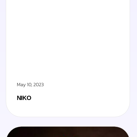
May 10, 2023
NIKO