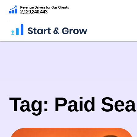
Revenue Driven for Our Clients
2,120,240,443
Tag: Paid Sea