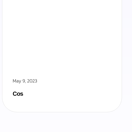
May 9, 2023
Cos