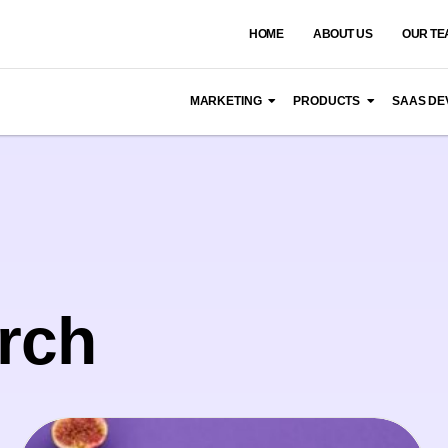
HOME
ABOUT US
OUR TE
MARKETING
PRODUCTS
SAAS DE
rch