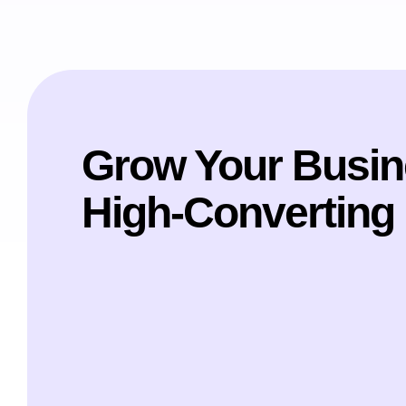
Grow Your Busin
High-Converting