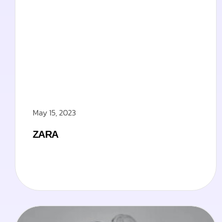
May 15, 2023
ZARA