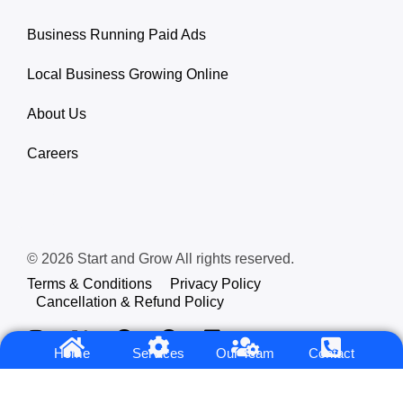
Business Running Paid Ads
Local Business Growing Online
About Us
Careers
© 2026 Start and Grow All rights reserved.
Terms & Conditions
Privacy Policy
Cancellation & Refund Policy
Home
Services
Our Team
Contact