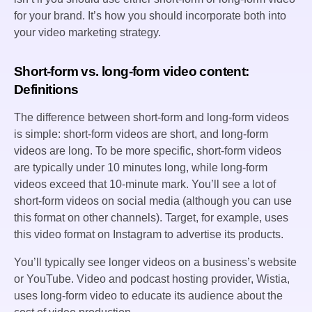
for your brand. It’s how you should incorporate both into
your video marketing strategy.
Short-form vs. long-form video content:
Definitions
The difference between short-form and long-form videos
is simple: short-form videos are short, and long-form
videos are long. To be more specific, short-form videos
are typically under 10 minutes long, while long-form
videos exceed that 10-minute mark. You’ll see a lot of
short-form videos on social media (although you can use
this format on other channels). Target, for example, uses
this video format on Instagram to advertise its products.
You’ll typically see longer videos on a business’s website
or YouTube. Video and podcast hosting provider, Wistia,
uses long-form video to educate its audience about the