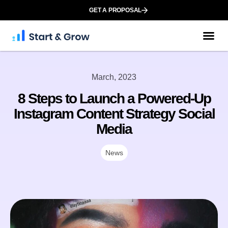
GET A PROPOSAL
March, 2023
8 Steps to Launch a Powered-Up
Instagram Content Strategy Social
Media
News