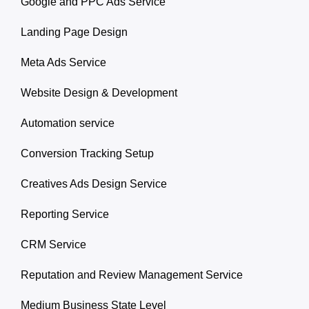
Google and PPC Ads Service
Landing Page Design
Meta Ads Service
Website Design & Development
Automation service
Conversion Tracking Setup
Creatives Ads Design Service
Reporting Service
CRM Service
Reputation and Review Management Service
Medium Business State Level