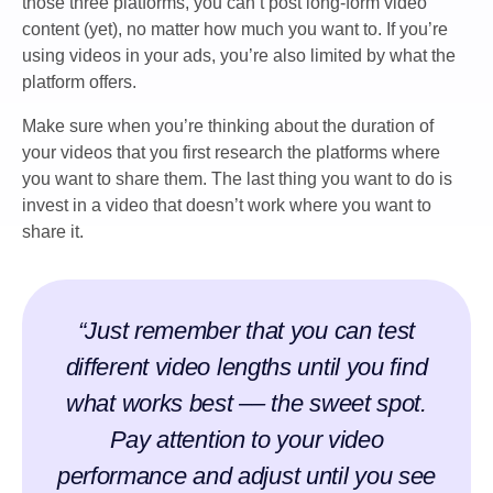
those three platforms, you can’t post long-form video
content (yet), no matter how much you want to. If you’re
using videos in your ads, you’re also limited by what the
platform offers.
Make sure when you’re thinking about the duration of
your videos that you first research the platforms where
you want to share them. The last thing you want to do is
invest in a video that doesn’t work where you want to
share it.
“Just remember that you can test
different video lengths until you find
what works best –– the sweet spot.
Pay attention to your video
performance and adjust until you see