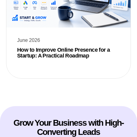
June 2026
How to Improve Online Presence for a
Startup: A Practical Roadmap
Grow Your Business with High-
Converting Leads