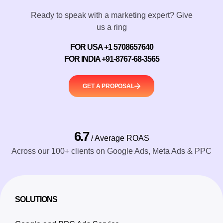
Ready to speak with a marketing expert? Give
us a ring
FOR USA +1 5708657640
FOR INDIA +91-8767-68-3565
GET A PROPOSAL
6.7
/ Average ROAS
Across our 100+ clients on Google Ads, Meta Ads & PPC
SOLUTIONS