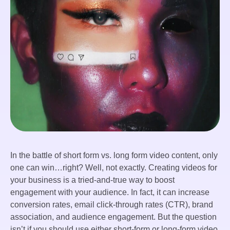
In the battle of short form vs. long form video content, only
one can win…right? Well, not exactly. Creating videos for
your business is a tried-and-true way to boost
engagement with your audience. In fact, it can increase
conversion rates, email click-through rates (CTR), brand
association, and audience engagement. But the question
isn’t if you should use either short-form or long-form video