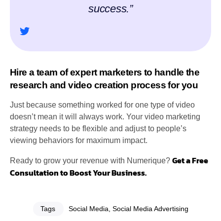
success.”
Hire a team of expert marketers to handle the
research and video creation process for you
Just because something worked for one type of video
doesn’t mean it will always work. Your video marketing
strategy needs to be flexible and adjust to people’s
viewing behaviors for maximum impact.
Get a Free
Ready to grow your revenue with Numerique?
Consultation to Boost Your Business.
Tags
Social Media
,
Social Media Advertising