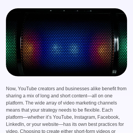
Now, YouTube creators and businesses alike benefit from
sharing a mix of long and short content—all on one
platform. The wide array of video marketing channels
means that your strategy needs to be flexible. Each
platform—whether it’s YouTube, Instagram, Facebook,
LinkedIn, or your website—has its own best practices for
video. Choosing to create either short-form videos or