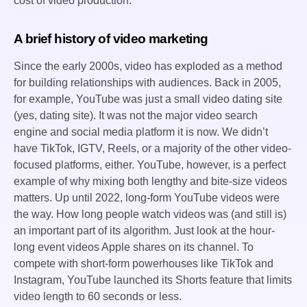
cost of video production.
A brief history of video marketing
Since the early 2000s, video has exploded as a method
for building relationships with audiences. Back in 2005,
for example, YouTube was just a small video dating site
(yes, dating site). It was not the major video search
engine and social media platform it is now. We didn’t
have TikTok, IGTV, Reels, or a majority of the other video-
focused platforms, either. YouTube, however, is a perfect
example of why mixing both lengthy and bite-size videos
matters. Up until 2022, long-form YouTube videos were
the way. How long people watch videos was (and still is)
an important part of its algorithm. Just look at the hour-
long event videos Apple shares on its channel. To
compete with short-form powerhouses like TikTok and
Instagram, YouTube launched its Shorts feature that limits
video length to 60 seconds or less.