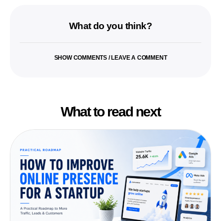
What do you think?
SHOW COMMENTS / LEAVE A COMMENT
What to read next