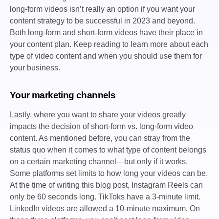
long-form videos isn’t really an option if you want your
content strategy to be successful in 2023 and beyond.
Both long-form and short-form videos have their place in
your content plan. Keep reading to learn more about each
type of video content and when you should use them for
your business.
Your marketing channels
Lastly, where you want to share your videos greatly
impacts the decision of short-form vs. long-form video
content. As mentioned before, you can stray from the
status quo when it comes to what type of content belongs
on a certain marketing channel—but only if it works.
Some platforms set limits to how long your videos can be.
At the time of writing this blog post, Instagram Reels can
only be 60 seconds long. TikToks have a 3-minute limit.
LinkedIn videos are allowed a 10-minute maximum. On